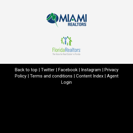
Back to top
|
Twitter
|
Facebook
|
Instagram
|
Privacy
Policy
|
Terms and conditions
|
Content Index
|
Agent
Login