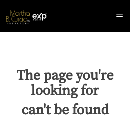
Toggl
The page you're
looking for
can't be found