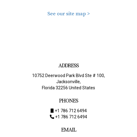
See our site map >
ADDRESS
10752 Deerwood Park Blvd Ste # 100,
Jacksonville,
Florida 32256 United States
PHONES
+1 786 712 6494
+1 786 712 6494
EMAIL