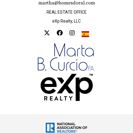
martha@homesdoral.com
REAL ESTATE OFFICE
eXp Realty, LLC